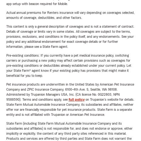
app setup with beacon required for Mobile.
Actual annual premiums for Renters insurance will vary depending on coverages selected,
amounts of coverage, deductibles, and other factors.
This content is only a general description of coverages and is not a statement of contract.
Details of coverage or limits vary in some states. All coverages are subject to the terms,
provisions, exclusions, and conditions in the policy itself, and any endorsements. See your
policy and any additional endorsement for exact coverage details or for further
information, please see a State Farm agent.
Pre-existing conditions: If you currently have a pet medical insurance policy, switching
carriers or purchasing a new policy may affect certain provisions such as coverages for
pre-existing conditions or deductibles already established under your current policy. Let
your State Farm® agent know if your existing policy has provisions that might make it
beneficial for you to keep.
Pet insurance products are underwritten in the United States by American Pet Insurance
Company and ZPIC Insurance Company, 6100-4th Ave. S, Seattle, WA 98108.
Administered by Trupanion Managers USA, Inc. (CA license No. 0G22803, NPN
9588590). Terms and conditions apply, see
full policy
on Trupanion's website for details.
State Farm Mutual Automobile Insurance Company, its subsidiaries and affiliates, neither
offer nor are financially responsible for pet insurance products. State Farm is a separate
entity and is not affiliated with Trupanion or American Pet Insurance.
State Farm (including State Farm Mutual Automobile Insurance Company and its
subsidiaries and affiliates) is not responsible for, and does not endorse or approve, either
implicitly or explicitly, the content of any third party sites referenced in this material.
Products and services are offered by third parties and State Farm does not warrant the