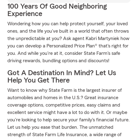
100 Years Of Good Neighboring
Experience
Wondering how you can help protect yourself, your loved
ones, and the life you've built in a world that often throws
the unpredictable at you? Ask agent Kabri Martyniek how
you can develop a Personalized Price Plan® that's right for
you. And while you're at it, consider State Farm's safe
driving rewards, bundling options and discounts!
Got A Destination In Mind? Let Us
Help You Get There
Want to know why State Farm is the largest insurer of
automobiles and homes in the U.S.? Great insurance
coverage options, competitive prices, easy claims and
excellent service might have a lot to do with it. Or maybe
you're looking to help secure your family's financial future.
Let us help you ease that burden. The unmatched
strength of State Farm Life Insurance, a wide range of