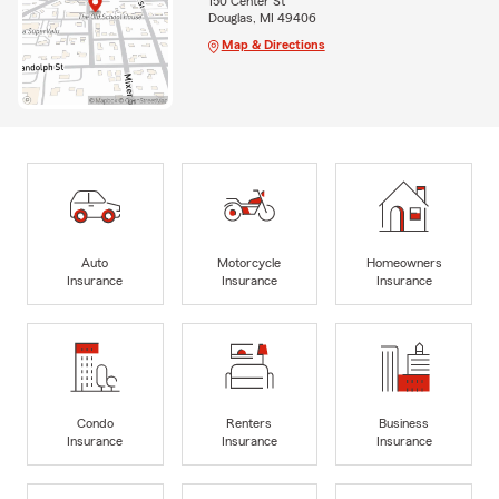
150 Center St
Douglas, MI 49406
Map & Directions
Auto
Motorcycle
Homeowners
Insurance
Insurance
Insurance
Condo
Renters
Business
Insurance
Insurance
Insurance