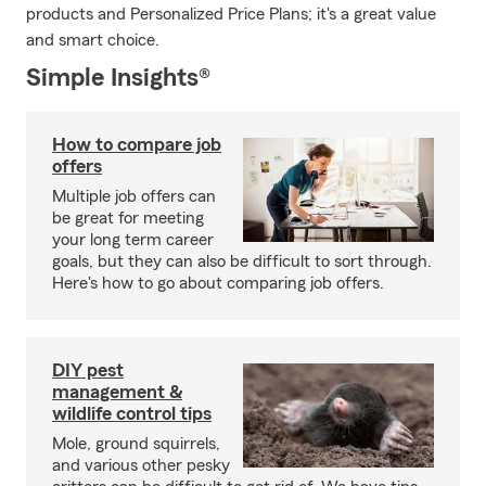
products and Personalized Price Plans; it's a great value
and smart choice.
Simple Insights®
How to compare job
offers
Multiple job offers can
be great for meeting
your long term career
goals, but they can also be difficult to sort through.
Here's how to go about comparing job offers.
DIY pest
management &
wildlife control tips
Mole, ground squirrels,
and various other pesky