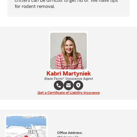
critters can be difficult to get rid of. We have tips
for rodent removal.
Kabri Martyniek
State Farm® Insurance Agent
Get a Certificate of Liability Insurance
Office Address: