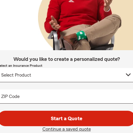
Would you like to create a personalized quote?
elect an Insurance Product
ZIP Code
Start a Quote
Continue a saved quote