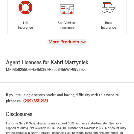
Life
Rec Vehicles
Boat
Insurance
Insurance
Insurance
View
More Products
Agent Licenses for Kabri Martyniek
MI-9858266
OH-1546038
IN-3958466
WI-9858266
If you are using a screen reader and having difficulty with this website
please call
(269) 857-2131
.
Disclosures
For Drive Safe & Save, discounts may exceed 30% and vary state-to-state (New York
capped at 30%). Not available in CA, MA, RI. OnStar not available in NY. A discount may
not be available in North Carolina, depending on individual facts and circumstances. In-