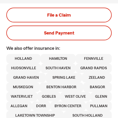
File a Claim
Send Payment
We also offer
insurance in:
HOLLAND
HAMILTON
FENNVILLE
HUDSONVILLE
SOUTH HAVEN
GRAND RAPIDS
GRAND HAVEN
SPRING LAKE
ZEELAND
MUSKEGON
BENTON HARBOR
BANGOR
WATERVLIET
GOBLES
WEST OLIVE
GLENN
ALLEGAN
DORR
BYRON CENTER
PULLMAN
LAKETOWN TOWNSHIP
SOUTH HOLLAND