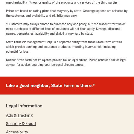
merchantability, fitness or quality of the products and services of the third parties.
Prices are based on rating plans that may vary by state. Coverage options are selected by
the customer, and availability and eligibility may vary.
*Customers may always choose to purchase only one policy, but the discount for two or
more purchases of different lines of insurance will not then apply. Savings, discount
names, percentages, availability and eligibility may vary by state.
State Farm VP Management Corp. is a separate entity from those State Farm entities
which provide banking and insurance products. Investing involves risk, including
potential for loss.
Neither State Farm nor its agents provide tax or legal advice. Please consult a tax or legal
advisor for advice regarding your personal circumstances.
Like a good neighbor, State Farm is there.®
Legal Information
Ads & Tracking
Security & Fraud
Accessibility