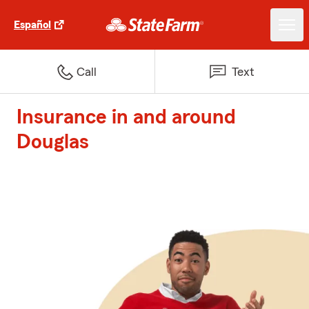
Español
Call
Text
Insurance in and around
Douglas