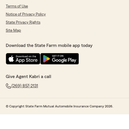
Terms of Use
Notice of Privacy Policy
State Privacy Rights
Site Map
Download the State Farm mobile app today
Give Agent Kabri a call
(269) 857-2131
© Copyright State Farm Mutual Automobile Insurance Company 2026.